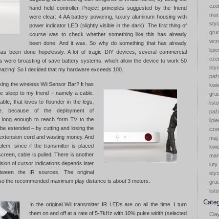
cze
hand held controller. Project principles suggested by the friend
mar
were clear: 4 AA battery powering, luxury aluminum housing with
sty
power indicator LED (slightly visible in the dark). The first thing of
gru
course was to check whether something like this has already
wrz
been done. And it was. So why do something that has already
lipi
s been done hopelessly. A lot of tragic DIY devices, several commercial
cze
 were broasting of save battery systems, which allow the device to work 50
sty
Amazing! So I decided that my hardware exceeds 100.
paź
ing the wireless Wii Sensor Bar? It has
kwi
ve sleep to my friend – namely a cable.
gru
ble, that loves to flounder in the legs,
list
, because of the deployment of
paź
ot long enough to reach form TV to the
lipi
 be extended – by cutting and losing the
cze
 extension cord and wasting money. And
maj
blem, since if the transmitter is placed
kwi
screen, cable is pulled. There is another
mar
sion of cursor indications depends inter
luty
etween the IR sources. The original
sty
, so the recommended maximum play distance is about 3 meters.
gru
list
Categ
In the original Wii transmitter IR LEDs are on all the time. I turn
them on and off at a rate of 5-7kHz with 10% pulse width (selected
Cla