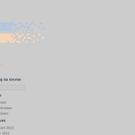
j na stronie
s
/info
/kontakt
~/wars
ves
pień 2012
ec 2012