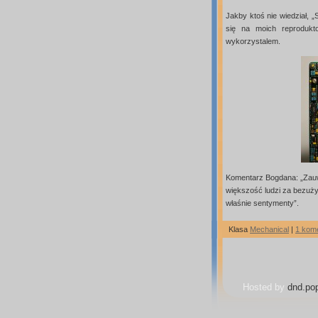
Jakby ktoś nie wiedział, „
się na moich reproduk
wykorzystalem.
Komentarz Bogdana: „Zauw
większość ludzi za bezużyt
właśnie sentymenty”.
Klasa
Mechanical
|
1 kom
Hosted by
dnd.pop