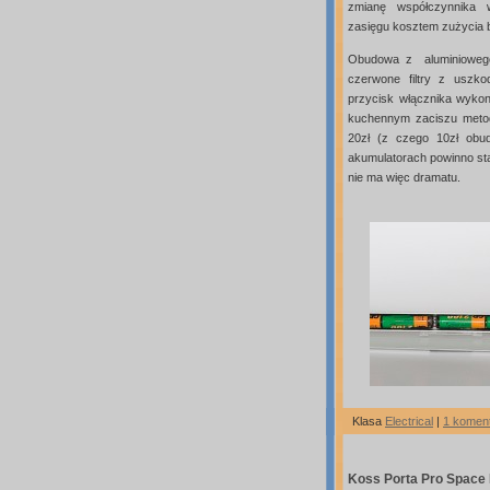
zmianę współczynnika w
zasięgu kosztem zużycia ba
Obudowa z aluminioweg
czerwone filtry z uszko
przycisk włącznika wykon
kuchennym zaciszu metodą
20zł (z czego 10zł obu
akumulatorach powinno st
nie ma więc dramatu.
Klasa
Electrical
|
1 komen
Koss Porta Pro Space 