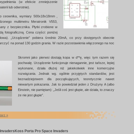
ypełnienia (w efekcie zmniejszenie
terii lub odwrotnie).
o ceownika, wymiary 500x18x18mm ,
dzonego multimetru Meratronik V553,
any z bezpiecznika. Płytki zrobione w
 fotograficzną. Cena części: poniżej
dowa). „Urządzenie” pobiera średnio 20mA, co przy dostępnych obecnie
arczyć na ponad 130 godzin grania. W razie pozostawienia włączonego na noc
Skromni jako pierwsi dostają kopa w d**ę, więc tym razem się
pochwalę. Urządzenie funkcjonuje nienagannie, jest tańsze, lepiej
wykonane, działa dłużej niż jakiekolwiek inne komercyjne
rozwiązania. Jednak wg. ogólnie przyjętych standardów, jest
beznadziejstwem dla początkujących, teoretycznie nawet
niewartym pokazania. Jak to powiedział jeden z Drużyny A (albo
Einstein, nie pamiętam): „Jeśli coś jest głupie, ale działa, to znaczy
że nie jest głupie”.
tarz »
Invaders
Koss Porta Pro Space Invaders