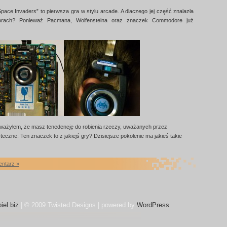
Space Invaders” to pierwsza gra w stylu arcade. A dlaczego jej część znalazła
torach? Ponieważ Pacmana, Wolfensteina oraz znaczek Commodore już
ażyłem, że masz tenedencję do robienia rzeczy, uważanych przez
eczne. Ten znaczek to z jakiejś gry? Dzisiejsze pokolenie ma jakieś takie
entarz »
iel.biz
| © 2009 Twisted Designs | powered by
WordPress