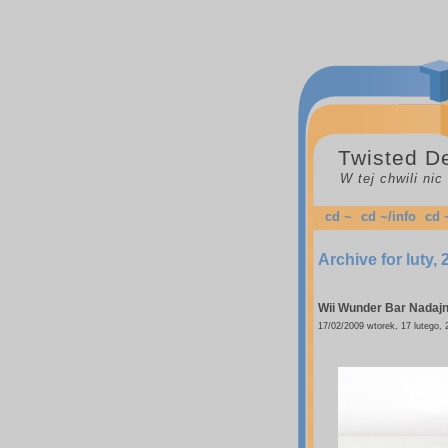
Twisted D
W tej chwili ni
cd ~
cd ~/info
cd 
Archive for luty,
Wii Wunder Bar
Nadajni
17/02/2009 wtorek, 17 lutego, 