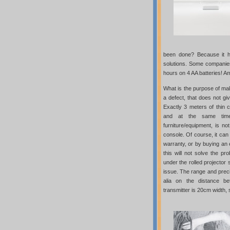
been done? Because it ha
solutions. Some companies
hours on 4 AA batteries! 
What is the purpose of mak
a defect, that does not gi
Exactly 3 meters of thin ca
and at the same time
furniture/equipment, is n
console. Of course, it can
warranty, or by buying an
this will not solve the pro
under the rolled projector 
issue. The range and preci
alia on the distance b
transmitter is 20cm width