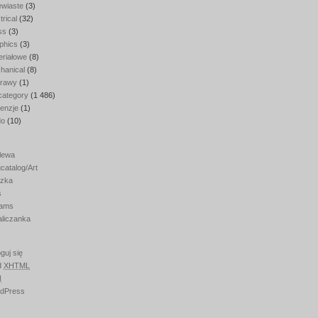
ewiaste
(3)
trical
(32)
ss
(3)
phics
(3)
eriałowe
(8)
hanical
(8)
rawy
(1)
category
(1 486)
enzje
(1)
do
(10)
lewa
catalog/Art
zka
s
ams
aliczanka
guj się
d
XHTML
N
dPress