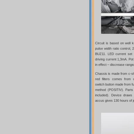
Circuit is based on well 
pulse width ratio control
BUZ11. LED current set 
driving current 1,3mA. Pot 
in effect – discrease range/
Chassis is made from c-s
red filters comes from d
switch button made from f
method (POSITIV). Parts
included). Device draw
accus gives 130 hours of jo