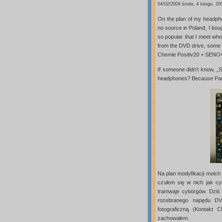
04/02/2009 środa, 4 lutego, 20
On the plan of my headpho
no source in Poland, I boug
so popular that I meet whol
from the DVD drive, some 
Chemie Positiv20 + SENO
If someone didn’t know, „S
headphones? Because Pac
Na plan modyfikacji moich
czułem się w nich jak cy
tramwaje cyborgów. Dziś 
rozebranego napędu DVD
fotograficzną (Kontakt
zachowałem.