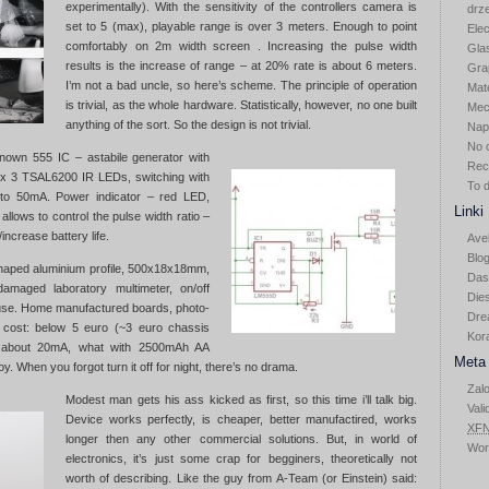
experimentally). With the sensitivity of the controllers camera is
drz
set to 5 (max), playable range is over 3 meters. Enough to point
Elec
comfortably on 2m width screen . Increasing the pulse width
Gla
results is the increase of range – at 20% rate is about 6 meters.
Gra
I’m not a bad uncle, so here’s scheme. The principle of operation
Mat
is trivial, as the whole hardware. Statistically, however, no one built
Mec
anything of the sort. So the design is not trivial.
Nap
No 
known 555 IC – astabile generator with
Rec
, 2x 3 TSAL6200 IR LEDs, switching with
To 
to 50mA. Power indicator – red LED,
Linki
allows to control the pulse width ratio –
increase battery life.
Ave
Blog
haped aluminium profile, 500x18x18mm,
Das
amaged laboratory multimeter, on/off
Die
use. Home manufactured boards, photo-
Dre
 cost: below 5 euro (~3 euro chassis
Kor
s about 20mA, what with 2500mAh AA
Meta
y. When you forgot turn it off for night, there’s no drama.
Zalo
Modest man gets his ass kicked as first, so this time i’ll talk big.
Vali
Device works perfectly, is cheaper, better manufactired, works
XF
longer then any other commercial solutions. But, in world of
Wor
electronics, it’s just some crap for begginers, theoretically not
worth of describing. Like the guy from A-Team (or Einstein) said: