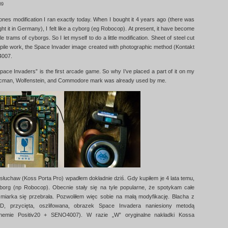
09
nes modification I ran exactly today. When I bought it 4 years ago (there was
ht it in Germany), I felt like a cyborg (eg Robocop). At present, it have become
e trams of cyborgs. So I let myself to do a little modification. Sheet of steel cut
pile work, the Space Invader image created with photographic method (Kontakt
4007.
pace Invaders” is the first arcade game. So why I’ve placed a part of it on my
man, Wolfenstein, and Commodore mark was already used by me.
 słuchaw (Koss Porta Pro) wpadłem dokładnie dziś. Gdy kupiłem je 4 lata temu,
borg (np Robocop). Obecnie stały się na tyle popularne, że spotykam całe
miarka się przebrała. Pozwoliłem więc sobie na małą modyfikację. Blacha z
, przycięta, oszlifowana, obrazek Space Invadera naniesiony metodą
 Chemie Positiv20 + SENO4007). W razie „W” oryginalne nakładki Kossa