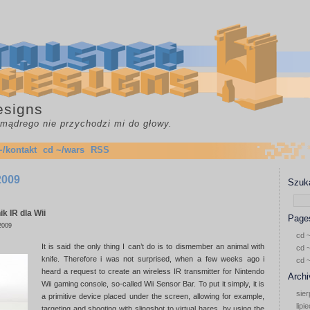
esigns
c mądrego nie przychodzi mi do głowy.
~/kontakt
cd ~/wars
RSS
 2009
Szuka
k IR dla Wii
Page
2009
cd ~
It is said the only thing I can’t do is to dismember an animal with
cd ~
knife. Therefore i was not surprised, when a few weeks ago i
cd 
heard a request to create an wireless IR transmitter for Nintendo
Archi
Wii gaming console, so-called Wii Sensor Bar. To put it simply, it is
sier
a primitive device placed under the screen, allowing for example,
lipi
targeting and shooting with slingshot to virtual hares, by using the