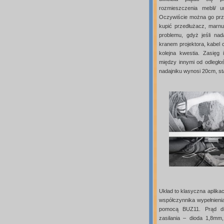
rozmieszczenia mebli/ 
Oczywiście można go prze
kupić przedłużacz, marnuj
problemu, gdyż jeśli na
kranem projektora, kabel 
kolejna kwestia. Zasięg
między innymi od odległo
nadajniku wynosi 20cm, st
Układ to klasyczna aplikac
współczynnika wypełnieni
pomocą BUZ11. Prąd di
zasilania – dioda 1,8mm