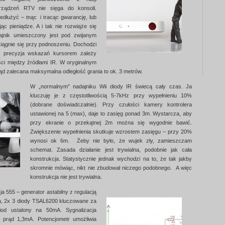
urządzeń RTV nie sięga do konsoli.
dłużyć – tnąc i tracąc gwarancję, lub
ąc pieniądze. A i tak nie rozwiąże się
dajnik umieszczony jest pod zwijanym
ciągnie się przy podnoszeniu. Dochodzi
 i precyzja wskazań kursorem zależy
ści między źródłami IR. W oryginalnym
ąd zalecana maksymalna odległość grania to ok. 3 metrów.
W „normalnym” nadajniku Wii diody IR świecą cały czas. Ja
kluczuję je z częstotliwością 5-7kHz przy wypełnieniu 10%
(dobrane doświadczalnie). Przy czułości kamery kontrolera
ustawionej na 5 (max), daje to zasięg ponad 3m. Wystarcza, aby
przy ekranie o przekątnej 2m można się wygodnie bawić.
Zwiększenie wypełnienia skutkuje wzrostem zasięgu – przy 20%
wynosi ok 6m. Żeby nie było, że wujek zły, zamieszczam
schemat. Zasada działanie jest trywialna, podobnie jak cała
konstrukcja. Statystycznie jednak wychodzi na to, że tak jakby
skromnie mówiąc, nikt nie zbudował niczego podobnego. A więc
konstrukcja nie jest trywialna.
ja 555 – generator astabilny z regulacją
a, 2x 3 diody TSAL6200 kluczowane za
od ustalony na 50mA. Sygnalizacja
, prąd 1,3mA. Potencjometr umożliwia