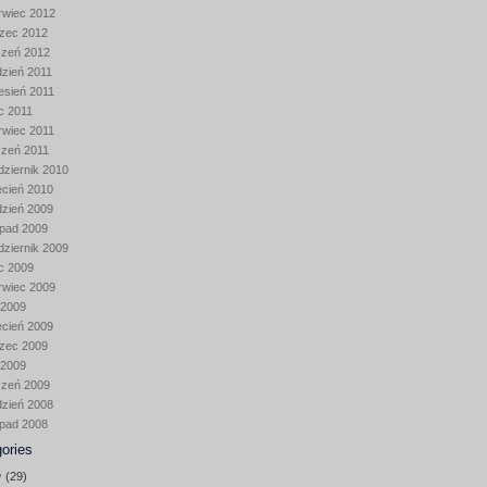
rwiec 2012
zec 2012
czeń 2012
dzień 2011
esień 2011
ec 2011
rwiec 2011
czeń 2011
dziernik 2010
ecień 2010
dzień 2009
opad 2009
dziernik 2009
ec 2009
rwiec 2009
 2009
ecień 2009
zec 2009
 2009
czeń 2009
dzień 2008
opad 2008
ories
y
(29)