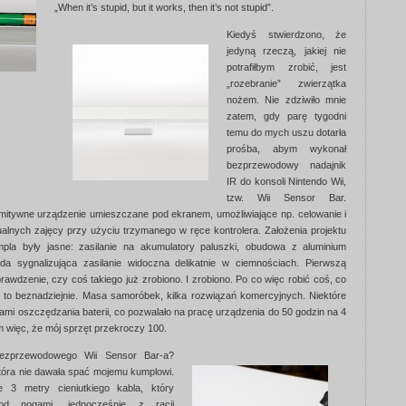
„When it’s stupid, but it works, then it’s not stupid”.
Kiedyś stwierdzono, że
jedyną rzeczą, jakiej nie
potrafiłbym zrobić, jest
„rozebranie” zwierzątka
nożem. Nie zdziwiło mnie
zatem, gdy parę tygodni
temu do mych uszu dotarła
prośba, abym wykonał
bezprzewodowy nadajnik
IR do konsoli Nintendo Wii,
tzw. Wii Sensor Bar.
ymitywne urządzenie umieszczane pod ekranem, umożliwiające np. celowanie i
tualnych zajęcy przy użyciu trzymanego w ręce kontrolera. Założenia projektu
la były jasne: zasilanie na akumulatory paluszki, obudowa z aluminium
da sygnalizująca zasilanie widoczna delikatnie w ciemnościach. Pierwszą
rawdzenie, czy coś takiego już zrobiono. I zrobiono. Po co więc robić coś, co
o to beznadziejnie. Masa samoróbek, kilka rozwiązań komercyjnych. Niektóre
mami oszczędzania baterii, co pozwalało na pracę urządzenia do 50 godzin na 4
m więc, że mój sprzęt przekroczy 100.
 bezprzewodowego Wii Sensor Bar-a?
tóra nie dawała spać mojemu kumplowi.
e 3 metry cieniutkiego kabla, który
pod nogami, jednocześnie z racji