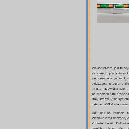
Mówiąc prosto, jest to pr
strzelanie z procy do wir
zasugerowane przez kump
ociekająca luksusem, dio
rzeczą oczywiście było sp
już zrobiono? Bo zrobion
firmy szczyciły się syste
bateriach AA! Postanowiłe
Jaki jest cel robienia
Mianowicie ma on wadę, k
Posiada kabel. Dokładni
uwielbia plątać się 